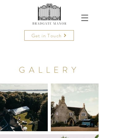
Get in Touch
GALLERY